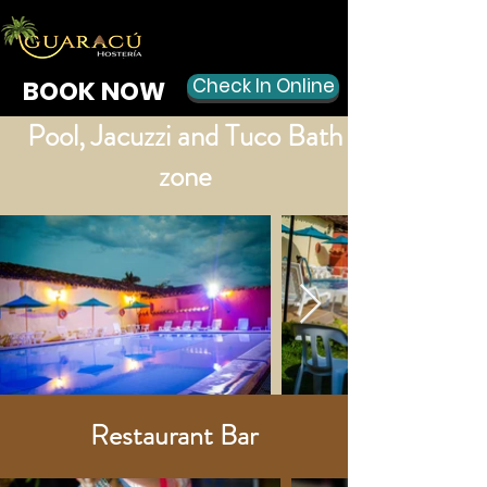
Check In Online
BOOK NOW
Pool, Jacuzzi and Tuco Bath
zone
Restaurant Bar