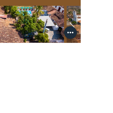
CONTACT US
PRIVACY POLICY
PARTNERS
FAQ´S
SUSTAINABILITY POLICY