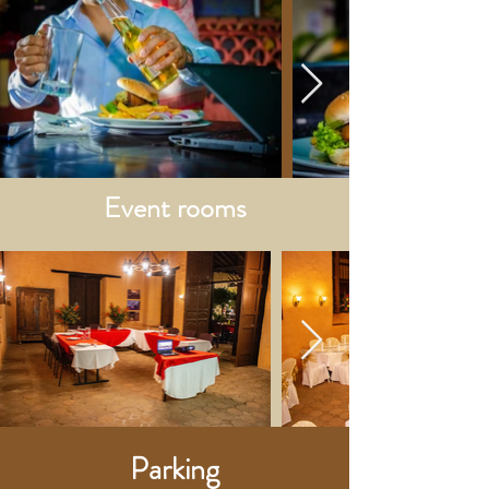
Event rooms
Parking